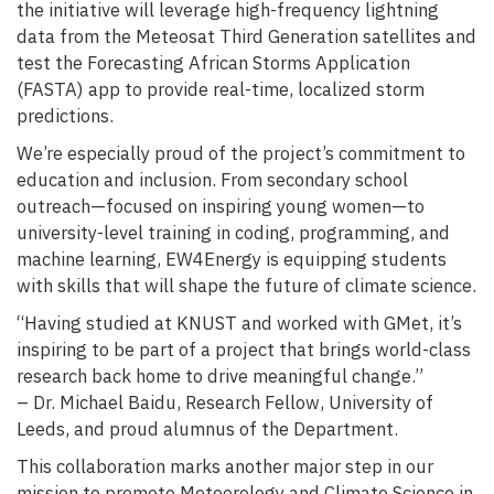
the initiative will leverage high-frequency lightning
data from the Meteosat Third Generation satellites and
test the Forecasting African Storms Application
(FASTA) app to provide real-time, localized storm
predictions.
We’re especially proud of the project’s commitment to
education and inclusion. From secondary school
outreach—focused on inspiring young women—to
university-level training in coding, programming, and
machine learning, EW4Energy is equipping students
with skills that will shape the future of climate science.
“Having studied at KNUST and worked with GMet, it’s
inspiring to be part of a project that brings world-class
research back home to drive meaningful change.”
– Dr. Michael Baidu, Research Fellow, University of
Leeds, and proud alumnus of the Department.
This collaboration marks another major step in our
mission to promote Meteorology and Climate Science in