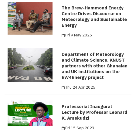
The Brew-Hammond Energy
Centre Drives Discourse on
Meteorology and Sustainable
Energy
Fri 9 May 2025
Department of Meteorology
and Climate Science, KNUST
partners with other Ghanaian
and UK institutions on the
EW4Energy project
Thu 24 Apr 2025
Professorial Inaugural
Lecture by Professor Leonard
K. Amekudzi
Fri 15 Sep 2023