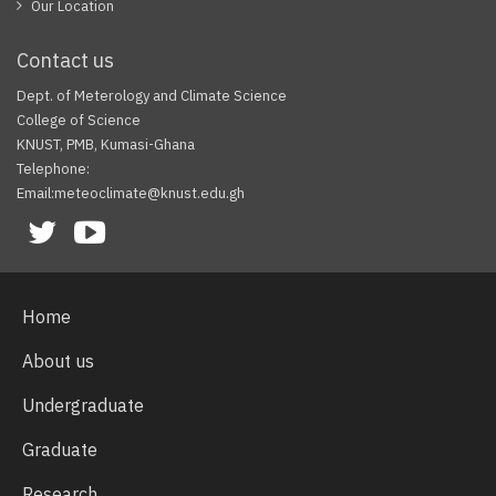
Our Location
Contact us
Dept. of Meterology and Climate Science
College of Science
KNUST, PMB, Kumasi-Ghana
Telephone:
Email:meteoclimate@knust.edu.gh
Facebook
Twitter
Youtube
Home
About us
Undergraduate
Graduate
Research