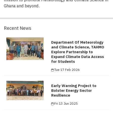
Ghana and beyond.
Recent News
Department Of Meteorology
and Climate Science, TAHMO
Explore Partnership to
Expand Climate Data Access
for Students
Tue 17 Feb 2026
Early Warning Project to
Bolster Energy Sector
Resilience
Fri 13 Jun 2025