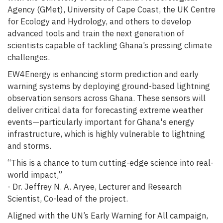
Agency (GMet), University of Cape Coast, the UK Centre
for Ecology and Hydrology, and others to develop
advanced tools and train the next generation of
scientists capable of tackling Ghana’s pressing climate
challenges.
EW4Energy is enhancing storm prediction and early
warning systems by deploying ground-based lightning
observation sensors across Ghana. These sensors will
deliver critical data for forecasting extreme weather
events—particularly important for Ghana's energy
infrastructure, which is highly vulnerable to lightning
and storms.
“This is a chance to turn cutting-edge science into real-
world impact,”
- Dr. Jeffrey N. A. Aryee, Lecturer and Research
Scientist, Co-lead of the project.
Aligned with the UN’s Early Warning for All campaign,