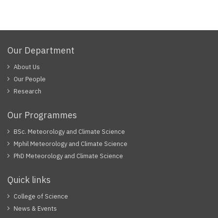
Our Department
About Us
Our People
Research
Our Programmes
BSc. Meteorology and Climate Science
Mphil Meteorology and Climate Science
PhD Meteorology and Climate Science
Quick links
College of Science
News & Events