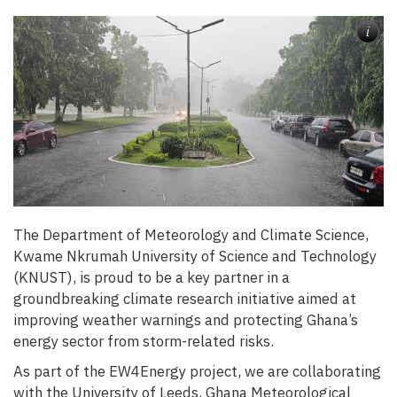
i
The Department of Meteorology and Climate Science,
Kwame Nkrumah University of Science and Technology
(KNUST), is proud to be a key partner in a
groundbreaking climate research initiative aimed at
improving weather warnings and protecting Ghana’s
energy sector from storm-related risks.
As part of the EW4Energy project, we are collaborating
with the University of Leeds, Ghana Meteorological