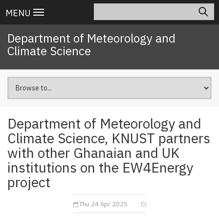
Skip
Search
Main
MENU
to
navigation
main
Department of Meteorology and
content
Climate Science
Department of Meteorology and
Climate Science, KNUST partners
with other Ghanaian and UK
institutions on the EW4Energy
project
Thu 24 Apr 2025