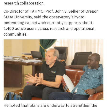
research collaboration.
Co-Director of TAHMO, Prof. John S. Selker of Oregon
State University, said the observatory’s hydro-
meteorological network currently supports about
1,400 active users across research and operational
communities.
He noted that plans are underway to strengthen the