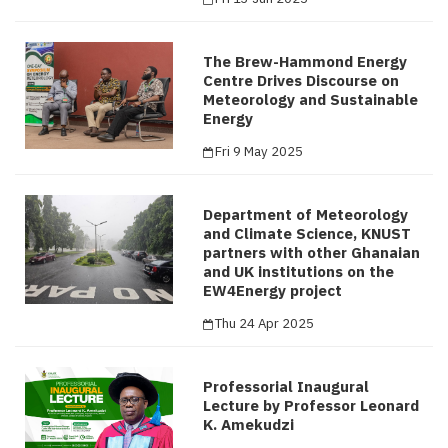
The Brew-Hammond Energy
Centre Drives Discourse on
Meteorology and Sustainable
Energy
Fri 9 May 2025
Department of Meteorology
and Climate Science, KNUST
partners with other Ghanaian
and UK institutions on the
EW4Energy project
Thu 24 Apr 2025
Professorial Inaugural
Lecture by Professor Leonard
K. Amekudzi