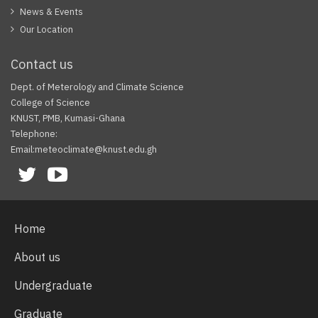
News & Events
Our Location
Contact us
Dept. of Meterology and Climate Science
College of Science
KNUST, PMB, Kumasi-Ghana
Telephone:
Email:meteoclimate@knust.edu.gh
Facebook
Twitter
Youtube
Home
About us
Undergraduate
Graduate