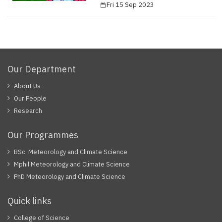
Fri 15 Sep 2023
Our Department
About Us
Our People
Research
Our Programmes
BSc. Meteorology and Climate Science
Mphil Meteorology and Climate Science
PhD Meteorology and Climate Science
Quick links
College of Science