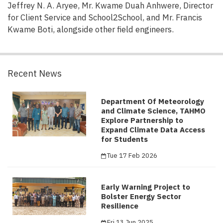
Jeffrey N. A. Aryee, Mr. Kwame Duah Anhwere, Director
for Client Service and School2School, and Mr. Francis
Kwame Boti, alongside other field engineers.
Recent News
Department Of Meteorology
and Climate Science, TAHMO
Explore Partnership to
Expand Climate Data Access
for Students
Tue 17 Feb 2026
Early Warning Project to
Bolster Energy Sector
Resilience
Fri 13 Jun 2025