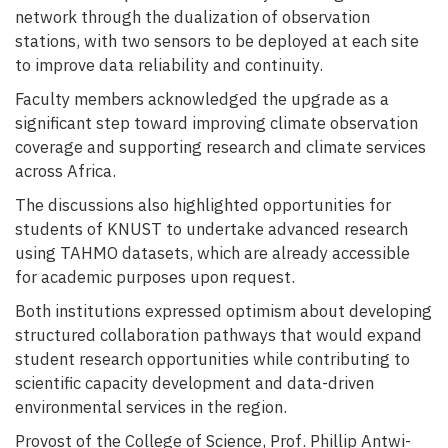
network through the dualization of observation
stations, with two sensors to be deployed at each site
to improve data reliability and continuity.
Faculty members acknowledged the upgrade as a
significant step toward improving climate observation
coverage and supporting research and climate services
across Africa.
The discussions also highlighted opportunities for
students of KNUST to undertake advanced research
using TAHMO datasets, which are already accessible
for academic purposes upon request.
Both institutions expressed optimism about developing
structured collaboration pathways that would expand
student research opportunities while contributing to
scientific capacity development and data-driven
environmental services in the region.
Provost of the College of Science, Prof. Phillip Antwi-