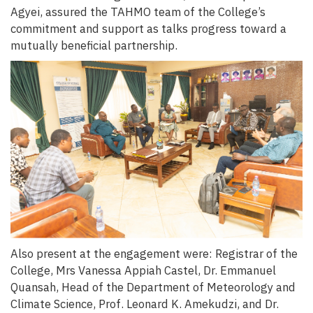
Agyei, assured the TAHMO team of the College’s
commitment and support as talks progress toward a
mutually beneficial partnership.
Also present at the engagement were: Registrar of the
College, Mrs Vanessa Appiah Castel, Dr. Emmanuel
Quansah, Head of the Department of Meteorology and
Climate Science, Prof. Leonard K. Amekudzi, and Dr.