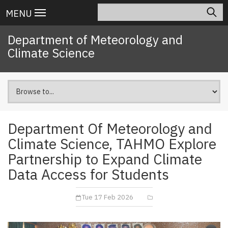
Skip
Search
Main
MENU
to
navigation
main
Department of Meteorology and
content
Climate Science
Department Of Meteorology and
Climate Science, TAHMO Explore
Partnership to Expand Climate
Data Access for Students
Tue 17 Feb 2026