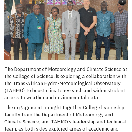
i
The Department of Meteorology and Climate Science at
the College of Science, is exploring a collaboration with
the Trans-African Hydro-Meteorological Observatory
(TAHMO) to boost climate research and widen student
access to weather and environmental data.
The engagement brought together College leadership,
faculty from the Department of Meteorology and
Climate Science, and TAHMO’s leadership and technical
team, as both sides explored areas of academic and