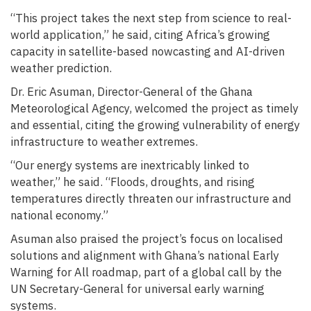
“This project takes the next step from science to real-
world application,” he said, citing Africa’s growing
capacity in satellite-based nowcasting and AI-driven
weather prediction.
Dr. Eric Asuman, Director-General of the Ghana
Meteorological Agency, welcomed the project as timely
and essential, citing the growing vulnerability of energy
infrastructure to weather extremes.
“Our energy systems are inextricably linked to
weather,” he said. “Floods, droughts, and rising
temperatures directly threaten our infrastructure and
national economy.”
Asuman also praised the project’s focus on localised
solutions and alignment with Ghana’s national Early
Warning for All roadmap, part of a global call by the
UN Secretary-General for universal early warning
systems.