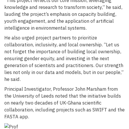
“This project reflects our core mission, leveraging
knowledge and research to transform society,” he said,
lauding the project’s emphasis on capacity building,
youth engagement, and the application of artificial
intelligence in environmental systems.
He also urged project partners to prioritize
collaboration, inclusivity, and local ownership. “Let us
not forget the importance of building local ownership,
ensuring gender equity, and investing in the next
generation of scientists and practitioners. Our strength
lies not only in our data and models, but in our people,”
he said.
Principal Investigator, Professor John Marsham from
the University of Leeds noted that the initiative builds
on nearly two decades of UK-Ghana scientific
collaboration, including projects such as SWIFT and the
FASTA app.