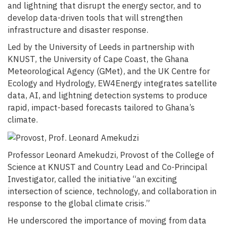
and lightning that disrupt the energy sector, and to
develop data-driven tools that will strengthen
infrastructure and disaster response.
Led by the University of Leeds in partnership with
KNUST, the University of Cape Coast, the Ghana
Meteorological Agency (GMet), and the UK Centre for
Ecology and Hydrology, EW4Energy integrates satellite
data, AI, and lightning detection systems to produce
rapid, impact-based forecasts tailored to Ghana’s
climate.
Professor Leonard Amekudzi, Provost of the College of
Science at KNUST and Country Lead and Co-Principal
Investigator, called the initiative “an exciting
intersection of science, technology, and collaboration in
response to the global climate crisis.”
He underscored the importance of moving from data