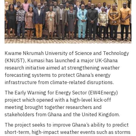
Kwame Nkrumah University of Science and Technology
(KNUST), Kumasi has launched a major UK-Ghana
research initiative aimed at strengthening weather
forecasting systems to protect Ghana’s energy
infrastructure from climate-related disruptions.
The Early Warning for Energy Sector (EW4Energy)
project which opened with a high-level kick-off
meeting brought together researchers and
stakeholders from Ghana and the United Kingdom.
The project seeks to improve Ghana’s ability to predict
short-term, high-impact weather events such as storms