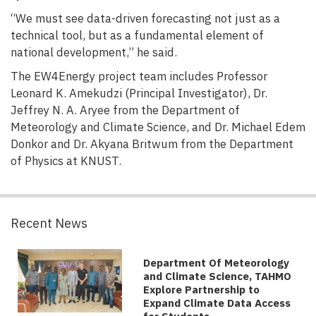
“We must see data-driven forecasting not just as a
technical tool, but as a fundamental element of
national development,” he said.
The EW4Energy project team includes Professor
Leonard K. Amekudzi (Principal Investigator), Dr.
Jeffrey N. A. Aryee from the Department of
Meteorology and Climate Science, and Dr. Michael Edem
Donkor and Dr. Akyana Britwum from the Department
of Physics at KNUST.
Recent News
Department Of Meteorology
and Climate Science, TAHMO
Explore Partnership to
Expand Climate Data Access