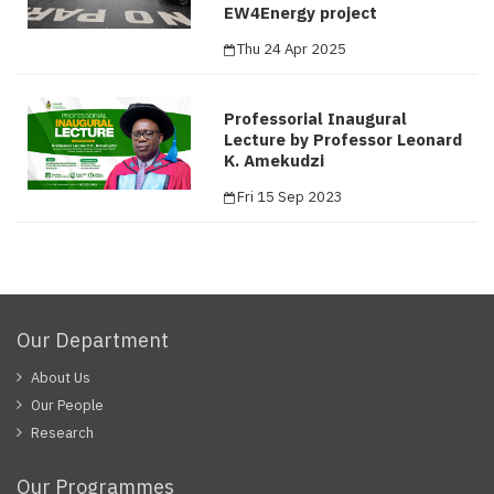
EW4Energy project
Thu 24 Apr 2025
Professorial Inaugural
Lecture by Professor Leonard
K. Amekudzi
Fri 15 Sep 2023
Our Department
About Us
Our People
Research
Our Programmes