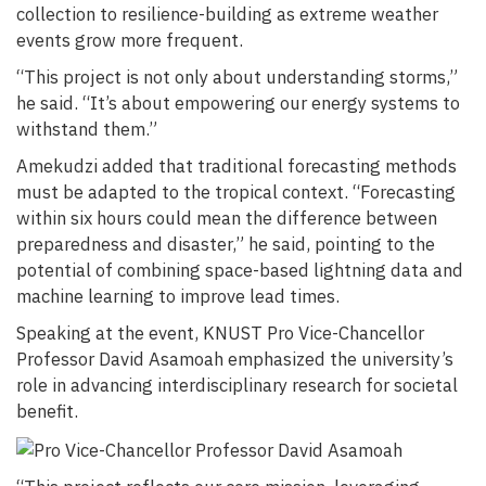
collection to resilience-building as extreme weather
events grow more frequent.
“This project is not only about understanding storms,”
he said. “It’s about empowering our energy systems to
withstand them.”
Amekudzi added that traditional forecasting methods
must be adapted to the tropical context. “Forecasting
within six hours could mean the difference between
preparedness and disaster,” he said, pointing to the
potential of combining space-based lightning data and
machine learning to improve lead times.
Speaking at the event, KNUST Pro Vice-Chancellor
Professor David Asamoah emphasized the university’s
role in advancing interdisciplinary research for societal
benefit.