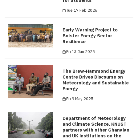
for Students
Tue 17 Feb 2026
Early Warning Project to
Bolster Energy Sector
Resilience
Fri 13 Jun 2025
The Brew-Hammond Energy
Centre Drives Discourse on
Meteorology and Sustainable
Energy
Fri 9 May 2025
Department of Meteorology
and Climate Science, KNUST
partners with other Ghanaian
and UK institutions on the