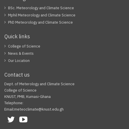
BSc. Meteorology and Climate Science
Mphil Meteorology and Climate Science
PhD Meteorology and Climate Science
Quick links
College of Science
News & Events
Our Location
Contact us
Dept. of Meterology and Climate Science
College of Science
KNUST, PMB, Kumasi-Ghana
Telephone:
Email:meteoclimate@knust.edu.gh
Facebook
Twitter
Youtube