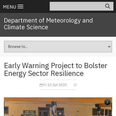
Skip
Search
Main
MENU
to
navigation
main
Department of Meteorology and
content
Climate Science
Early Warning Project to Bolster
Energy Sector Resilience
Fri 13 Jun 2025
i