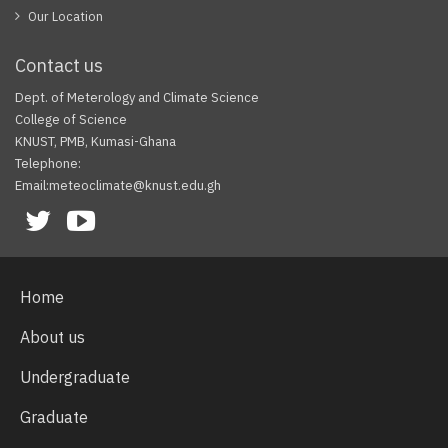
Our Location
Contact us
Dept. of Meterology and Climate Science
College of Science
KNUST, PMB, Kumasi-Ghana
Telephone:
Email:meteoclimate@knust.edu.gh
Facebook
Twitter
Youtube
Home
About us
Undergraduate
Graduate