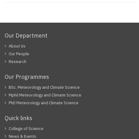
Our Department
About Us
Our People
Research
Our Programmes
BSc. Meteorology and Climate Science
Mphil Meteorology and Climate Science
PhD Meteorology and Climate Science
Quick links
College of Science
News & Events