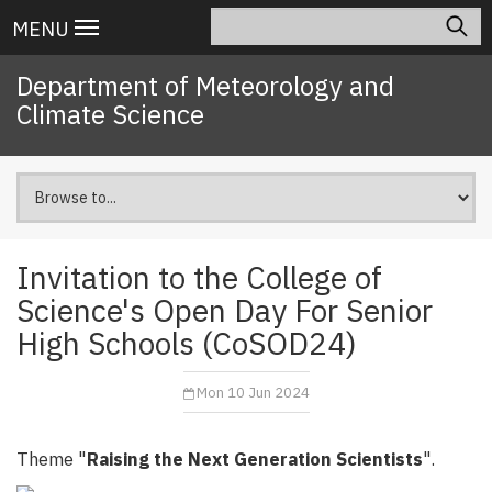
Skip
Search
Main
MENU
to
navigation
main
Department of Meteorology and
content
Climate Science
Invitation to the College of
Science's Open Day For Senior
High Schools (CoSOD24)
Mon 10 Jun 2024
Theme "
Raising the Next Generation Scientists
".