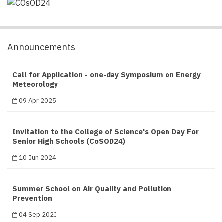
Announcements
Call for Application - one-day Symposium on Energy
Meteorology
09 Apr 2025
Invitation to the College of Science's Open Day For
Senior High Schools (CoSOD24)
10 Jun 2024
Summer School on Air Quality and Pollution
Prevention
04 Sep 2023